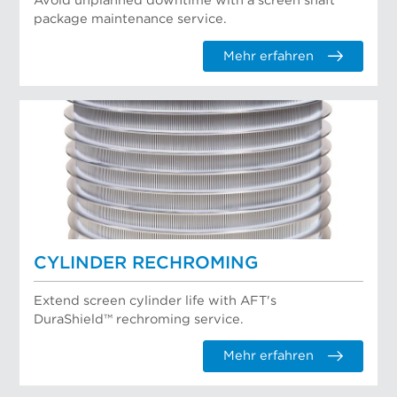
Avoid unplanned downtime with a screen shaft
package maintenance service.
Mehr erfahren
CYLINDER RECHROMING
Extend screen cylinder life with AFT's
DuraShield™ rechroming service.
Mehr erfahren