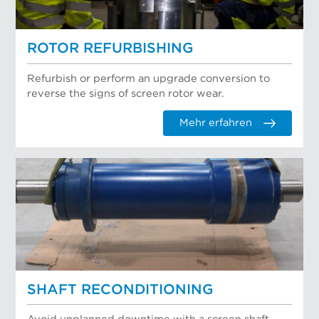
ROTOR REFURBISHING
Refurbish or perform an upgrade conversion to
reverse the signs of screen rotor wear.
Mehr erfahren
SHAFT RECONDITIONING