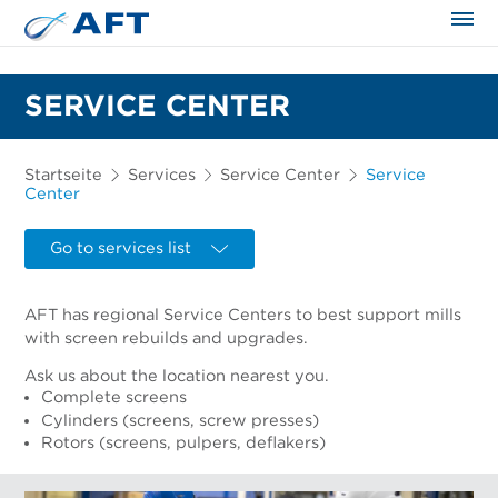
SERVICE CENTER
Startseite
Services
Service Center
Service
Center
Go to services list
AFT has regional Service Centers to best support mills
with screen rebuilds and upgrades.
Ask us about the location nearest you.
Complete screens
Cylinders (screens, screw presses)
Rotors (screens, pulpers, deflakers)