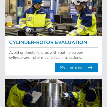
CYLINDER-ROTOR EVALUATION
Avoid untimely failures with routine screen
cylinder and rotor mechanical inspections.
Mehr erfahren