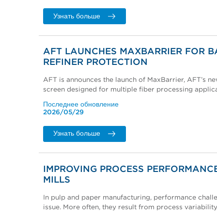
Узнать больше
AFT LAUNCHES MAXBARRIER FOR B
REFINER PROTECTION
AFT is announces the launch of MaxBarrier, AFT’s n
screen designed for multiple fiber processing applica
Последнее обновление
2026/05/29
Узнать больше
IMPROVING PROCESS PERFORMANCE
MILLS
In pulp and paper manufacturing, performance challe
issue. More often, they result from process variability