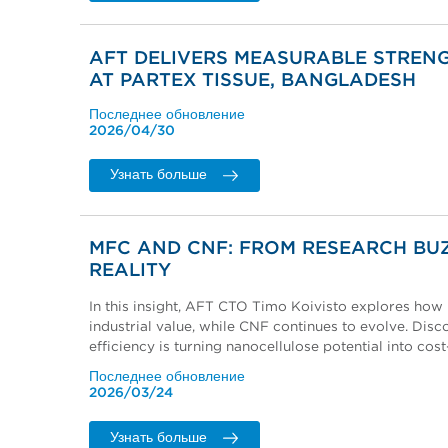
AFT DELIVERS MEASURABLE STRENG
AT PARTEX TISSUE, BANGLADESH
Последнее обновление
2026/04/30
Узнать больше
MFC AND CNF: FROM RESEARCH BU
REALITY
In this insight, AFT CTO Timo Koivisto explores how 
industrial value, while CNF continues to evolve. Di
efficiency is turning nanocellulose potential into cos
Последнее обновление
2026/03/24
Узнать больше