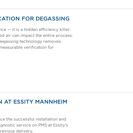
CATION FOR DEGASSING
e — it is a hidden efficiency killer.
ed air can impact the entire process.
s degassing technology removes
 measurable verification for
N AT ESSITY MANNHEIM
e the successful installation and
gnostic service on PM5 at Essity’s
revious delivery.