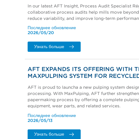
In our latest AFT Insight, Process Audit Specialist R
collaborative process audits help mills move beyond
reduce variability, and improve long-term performan
Последнее обновление
2026/05/20
Узнать больше
AFT EXPANDS ITS OFFERING WITH 
MAXPULPING SYSTEM FOR RECYCLED
AFT is proud to launcha a new pulping system desig
processing. With MaxPulping, AFT further strengthen
papermaking process by offering a complete pulping 
equipment, wear parts, and related services.
Последнее обновление
2026/05/13
Узнать больше