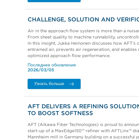
CHALLENGE, SOLUTION AND VERIFI
Air in the approach flow system is more than a nuisanc
From sheet quality to machine runnability, uncontroll
In this insight, Jukka Heinonen discusses how AFT’
entrained air, prevents air regeneration, and enables
optimized approach flow performance.
Последнее обновление
2026/03/05
Узнать больше
AFT DELIVERS A REFINING SOLUTIO
TO BOOST SOFTNESS
AFT (Aikawa Fiber Technologies) is proud to announc
start-up of a MaxEdge150™ refiner with AFTLinx™ dia
Mannheim mill in Germany building on a successful p