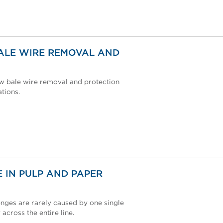
ALE WIRE REMOVAL AND
ew bale wire removal and protection
tions.
 IN PULP AND PAPER
nges are rarely caused by one single
 across the entire line.