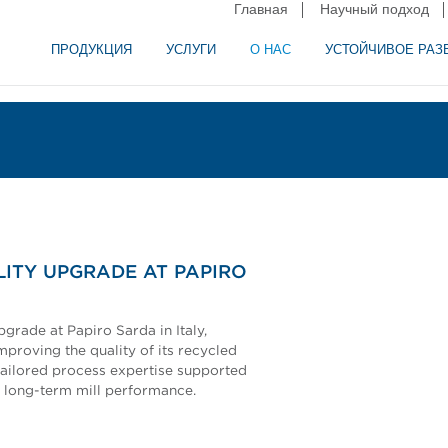
Главная
Научный подход
ПРОДУКЦИЯ
УСЛУГИ
О НАС
УСТОЙЧИВОЕ РАЗ
и сепарация в пищевой промышленности
аторное оборудование
ITY UPGRADE AT PAPIRO
rade at Papiro Sarda in Italy,
mproving the quality of its recycled
tailored process expertise supported
 long-term mill performance.