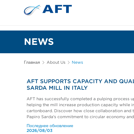
Сортирование 
Испытательное и лабор
NEWS
Главная
About Us
News
AFT SUPPORTS CAPACITY AND QUAL
SARDA MILL IN ITALY
AFT has successfully completed a pulping process upg
helping the mill increase production capacity while i
cartonboard. Discover how close collaboration and 
Papiro Sarda's commitment to circular economy and
Последнее обновление
2026/08/03