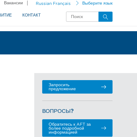
Вакансии
Russian Français
Выберите язык
ВИТИЕ
КОНТАКТ
Запросить
предложение
ВОПРОСЫ?
Обратитесь к AFT за
более подробной
информацией