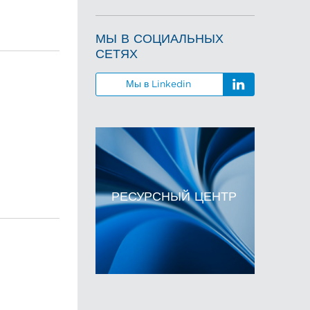
МЫ В СОЦИАЛЬНЫХ
СЕТЯХ
Мы в Linkedin
РЕСУРСНЫЙ ЦЕНТР