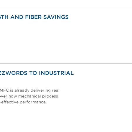
TH AND FIBER SAVINGS
ZZWORDS TO INDUSTRIAL
MFC is already delivering real
scover how mechanical process
t-effective performance.