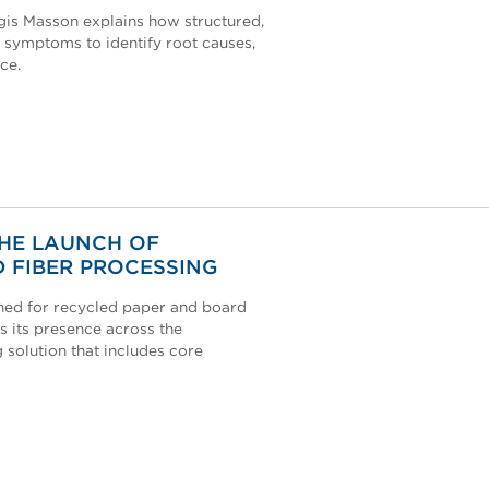
égis Masson explains how structured,
 symptoms to identify root causes,
ce.
THE LAUNCH OF
 FIBER PROCESSING
ned for recycled paper and board
s its presence across the
solution that includes core