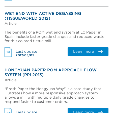
WET END WITH ACTIVE DEGASSING
Region *
(TISSUEWORLD 2012)
Article
- Select -
The benefits of a POM wet end system at LC Paper in
Country *
Spain include faster grade changes and reduced waste
for this colored tissue mill.
- Select -
State / province *
Learn more
Last update
PDF
2017/05/05
City *
HONGYUAN PAPER POM APPROACH FLOW
SYSTEM (PPI 2013)
Article
Zip / Postal code *
"Fresh Paper the Hongyuan Way" is a case study that
illustrates how a more responsive approach system
allows a mill with multiple daily grade changes to
respond faster to customer orders.
I want to receive monthly updates from Aikawa
I agree terms and conditions *
Learn more
Last update
PDF