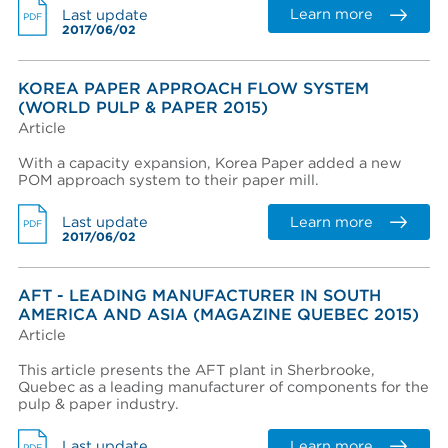
Learn more
Last update
PDF
2017/06/02
KOREA PAPER APPROACH FLOW SYSTEM
(WORLD PULP & PAPER 2015)
Article
With a capacity expansion, Korea Paper added a new
POM approach system to their paper mill.
Learn more
Last update
PDF
2017/06/02
AFT - LEADING MANUFACTURER IN SOUTH
AMERICA AND ASIA (MAGAZINE QUEBEC 2015)
Article
This article presents the AFT plant in Sherbrooke,
Quebec as a leading manufacturer of components for the
pulp & paper industry.
Learn more
Last update