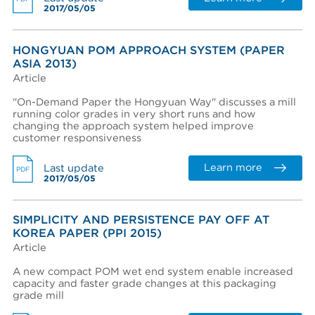
2017/05/05
View terms and conditions
HONGYUAN POM APPROACH SYSTEM (PAPER
ASIA 2013)
Article
"On-Demand Paper the Hongyuan Way" discusses a mill
running color grades in very short runs and how
changing the approach system helped improve
I already have an account
customer responsiveness
I created an account, but it was not activated. Resend
activation email.
Learn more
Last update
PDF
2017/05/05
SIMPLICITY AND PERSISTENCE PAY OFF AT
KOREA PAPER (PPI 2015)
Article
A new compact POM wet end system enable increased
capacity and faster grade changes at this packaging
grade mill