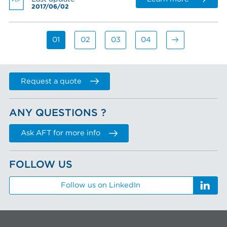
PDF
2017/06/02
01
02
03
04
Request a quote
ANY QUESTIONS ?
Ask AFT for more info
FOLLOW US
Follow us on LinkedIn