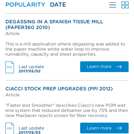
POPULARITY
DATE
Approach Flow
Create an account
Password reset instructions will be sent to your email
Account activation instructions will be sent to your
Last name *
address.
email address.
MORE FILTERS
I created an account, but it was not activated. Resend
DEGASSING IN A SPANISH TISSUE MILL
activation email.
(PAPER360 2010)
LANGUAGES
Article
Title
PERFORMANCE WEAR COMPONENTS
This is a mill application where degassing was added to
the paper machine white water loop to improve
AFT BRANDS
runnability, capacity and sheet properties.
Department
MARKETS
Learn more
Last update
PDF
2017/05/02
EQUIPMENT & SYSTEMS
Phone
ADVANTAGES
CIACCI STOCK PREP UPGRADES (PPI 2012)
Article
LITERATURE TYPE
COMPANY
"Faster and Smoother" describes Ciacci's new POM wet
end system that reduced defoamer use by 75% and their
Company (Filtered from your email)
new MaxSaver rejects screen for fiber recovery.
Not in this list
Learn more
Last update
PDF
Company *
2017/05/03