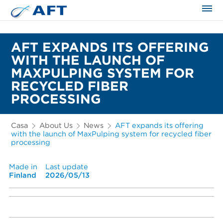
AFT EXPANDS ITS OFFERING
WITH THE LAUNCH OF
MAXPULPING SYSTEM FOR
RECYCLED FIBER
PROCESSING
Casa
About Us
News
AFT expands its offering
with the launch of MaxPulping system for recycled fiber
processing
Made in
Last update
Finland
2026/05/13