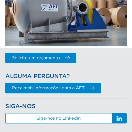
Solicite um orçamento
ALGUMA PERGUNTA?
Peça mais informações para a AFT
SIGA-NOS
Siga-nos no LinkedIn