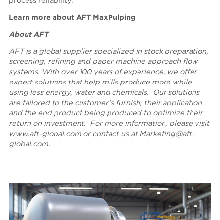
process reliability.
Learn more about
AFT MaxPulping
About AFT
AFT is a global supplier specialized in stock preparation,
screening, refining and paper machine approach flow
systems. With over 100 years of experience, we offer
expert solutions that help mills produce more while
using less energy, water and chemicals. Our solutions
are tailored to the customer’s furnish, their application
and the end product being produced to optimize their
return on investment. For more
information, please visit
www.aft-global.com
or contact us
at
Marketing@aft-
global.com
.