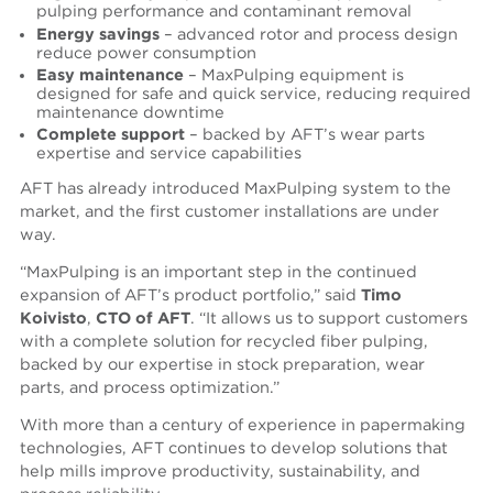
pulping performance and contaminant removal
Energy savings
– advanced rotor and process design
reduce power consumption
Easy maintenance
– MaxPulping equipment is
designed for safe and quick service, reducing required
maintenance downtime
Complete support
– backed by AFT’s wear parts
expertise and service capabilities
AFT has already introduced MaxPulping system to the
market, and the first customer installations are under
way.
“MaxPulping is an important step in the continued
expansion of AFT’s product portfolio,” said
Timo
Koivisto
,
CTO of AFT
. “It allows us to support customers
with a complete solution for recycled fiber pulping,
backed by our expertise in stock preparation, wear
parts, and process optimization.”
With more than a century of experience in papermaking
technologies, AFT continues to develop solutions that
help mills improve productivity, sustainability, and