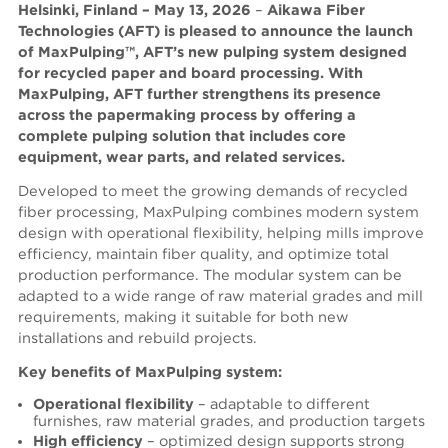
Helsinki, Finland – May 13, 202
6
–
Aikawa Fiber
Technologies (AFT) is pleased to announce the launch
of MaxPulping™, AFT’s new pulping system designed
for recycled paper and board processing. With
MaxPulping, AFT further strengthens its presence
across the papermaking process by offering a
complete pulping solution that includes core
equipment, wear parts, and related services.
Developed to meet the growing demands of recycled
fiber processing, MaxPulping combines modern system
design with operational flexibility, helping mills improve
efficiency, maintain fiber quality, and optimize total
production performance. The modular system can be
adapted to a wide range of raw material grades and mill
requirements, making it suitable for both new
installations and rebuild projects.
Key benefits of MaxPulpin
g system:
Operational flexibility
– adaptable to different
furnishes, raw material grades, and production targets
High efficiency
– optimized design supports strong