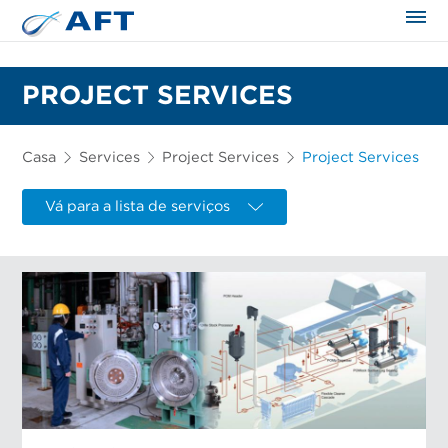
PROJECT SERVICES
Casa
Services
Project Services
Project Services
Vá para a lista de serviços