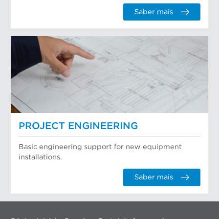
Saber mais
PROJECT ENGINEERING
Basic engineering support for new equipment
installations.
Saber mais