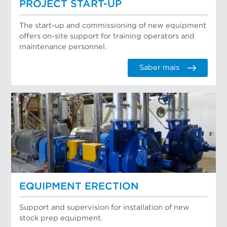
PROJECT START-UP
The start-up and commissioning of new equipment
offers on-site support for training operators and
maintenance personnel.
Saber mais
EQUIPMENT ERECTION
Support and supervision for installation of new
stock prep equipment.